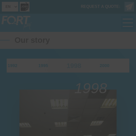
REQUEST A QUOTE:
Our story
1998
1992
1995
2000
200
1998