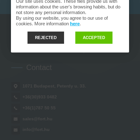
Our site uses cookies. These files provide us with
information about the user's browsing habits, but do
not store any personal information.
By using our website, you agree to our use of
cookies. More information
here
.
REJECTED
ACCEPTED
Contact
1071 Budapest, Peterdy u. 33.
+36(30)933 0482
+36(1)787 50 55
sales@fort.hu
info@fort.hu