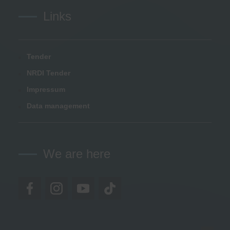
Links
Tender
NRDI Tender
Impressum
Data management
We are here