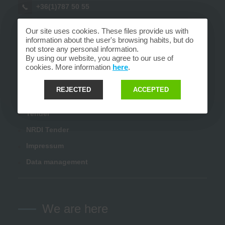
+36(1)787 50 55
sales@fort.hu
Our site uses cookies. These files provide us with
information about the user's browsing habits, but do
info@fort.hu
not store any personal information.
By using our website, you agree to our use of
cookies. More information
here
.
Links
REJECTED
ACCEPTED
Tender
NRDI Tender
Impressum
Data management
We are here