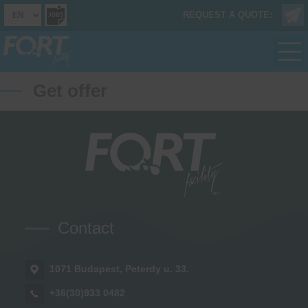
REQUEST A QUOTE:
Get offer
Contact
1071 Budapest, Peterdy u. 33.
+36(30)933 0482