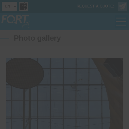
REQUEST A QUOTE:
Photo gallery