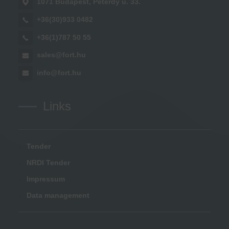
1071 Budapest, Peterdy u. 33.
+36(30)933 0482
+36(1)787 50 55
sales@fort.hu
info@fort.hu
Links
Tender
NRDI Tender
Impressum
Data management