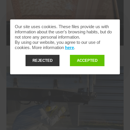
Our site uses cookies. These files provide us with
information about the user's browsing habits, but do
not store any personal information.
By using our website, you agree to our use of
cookies. More information
here
.
REJECTED
ACCEPTED