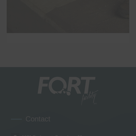
Contact