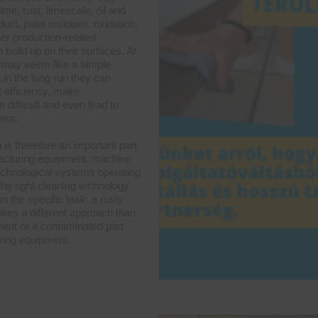
ime, rust, limescale, oil and
ust, paint residues, oxidation,
er production-related
 build up on their surfaces. At
rs may seem like a simple
 in the long run they can
 efficiency, make
difficult and even lead to
ems.
g is therefore an important part
acturing equipment, machine
technological systems operating
the right cleaning technology
 the specific task: a rusty
ires a different approach than
ent or a contaminated part
sing equipment.