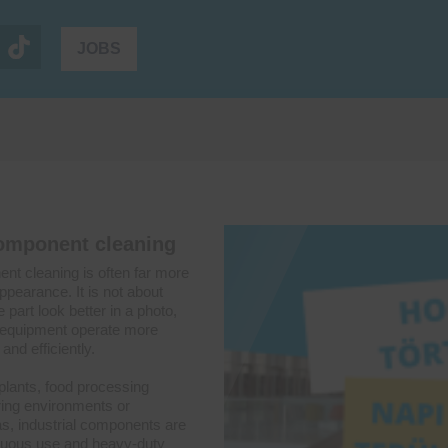
JOBS
component cleaning
ent cleaning is often far more
ppearance. It is not about
part look better in a photo,
g equipment operate more
and efficiently.
plants, food processing
ering environments or
s, industrial components are
nuous use and heavy-duty