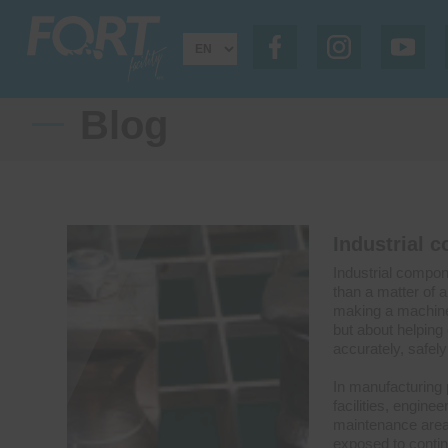
Blog
Industrial 
Industrial compon
than a matter of a
making a machine 
but about helpin
accurately, safely 
In manufacturing 
facilities, engine
maintenance area
exposed to conti