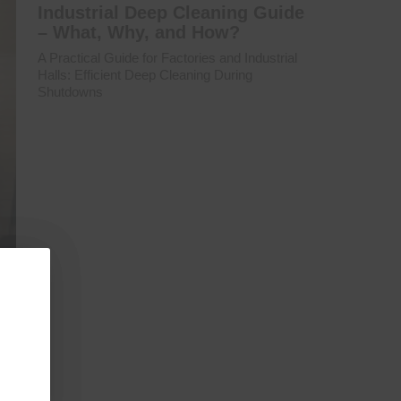
Industrial Deep Cleaning Guide
– What, Why, and How?
A Practical Guide for Factories and Industrial
Halls: Efficient Deep Cleaning During
Shutdowns