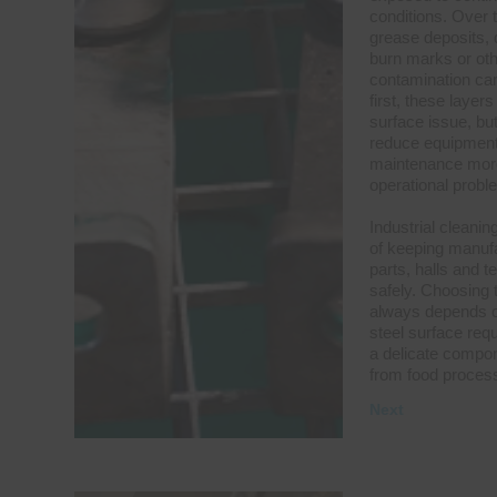
conditions. Over t
grease deposits, d
burn marks or oth
contamination can
first, these laye
surface issue, but
reduce equipment
maintenance more 
operational probl
Industrial cleanin
of keeping manuf
parts, halls and 
safely. Choosing 
always depends on
steel surface requ
a delicate compon
from food proces
Next