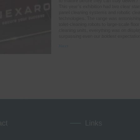
to mature before they can truly deliver?
This year’s exhibition had two clear star
panel cleaning systems and robotic cle
technologies. The range was astonishin
toilet-cleaning robots to large-scale floor
cleaning units, everything was on displa
surpassing even our boldest expectatio
Next
act
Links