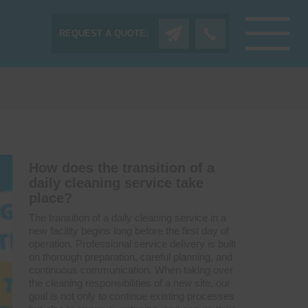
REQUEST A QUOTE:
How does the transition of a
daily cleaning service take
place?
The transition of a daily cleaning service in a
new facility begins long before the first day of
operation. Professional service delivery is built
on thorough preparation, careful planning, and
continuous communication. When taking over
the cleaning responsibilities of a new site, our
goal is not only to continue existing processes