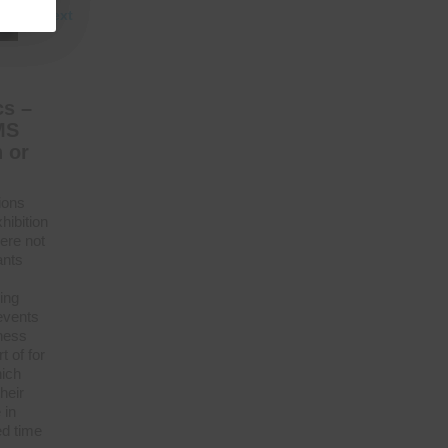
Next
cs –
MS
 or
ions
hibition
here not
ants
ing
events
tness
 of for
hich
heir
 in
ed time