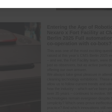
Entering the Age of Roboti
Nexaro x Fort Facility at C
Berlin 2025 Full automation
co-operation with co-bots?
This was one of the most exciting quest
raised at this year’s CMS Berlin 2025 ex
– and we, the Fort Facility team, were t
just as observers, but as active particip
offering our own answer.
We always take great pleasure in attend
cleaning technology exhibitions. These 
allow us to follow current trends and wi
how the industry – which we’ve been part
over 35 years – continues to evolve. W
technologies remain evergreen despite t
simplicity? Which ones prove ineffective
practice? And which innovations still ne