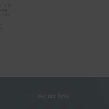
s: solar
aning
g – from
y,
ns.
We are here