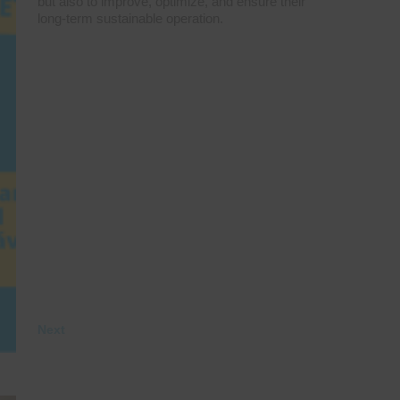
but also to improve, optimize, and ensure their
long-term sustainable operation.
Next